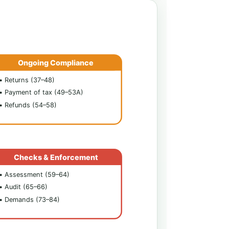
Ongoing Compliance
• Returns (37–48)
• Payment of tax (49–53A)
• Refunds (54–58)
Checks & Enforcement
• Assessment (59–64)
• Audit (65–66)
• Demands (73–84)