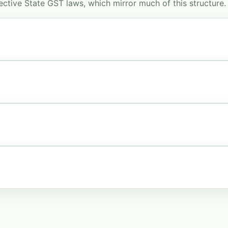
ctive State GST laws, which mirror much of this structure.