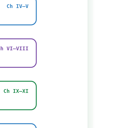
Ch IV–V
Ch VI–VIII
Ch IX–XI