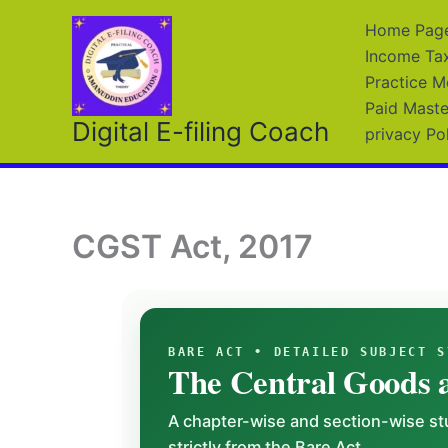
Skip
Home Page 
to
Income Ta
content
Practice M
Paid Maste
Digital E-filing Coach
privacy Po
CGST Act, 2017
BARE ACT • DETAILED SUBJECT S
The Central Goods a
A chapter-wise and section-wise stu
strictly from the Bare Act.