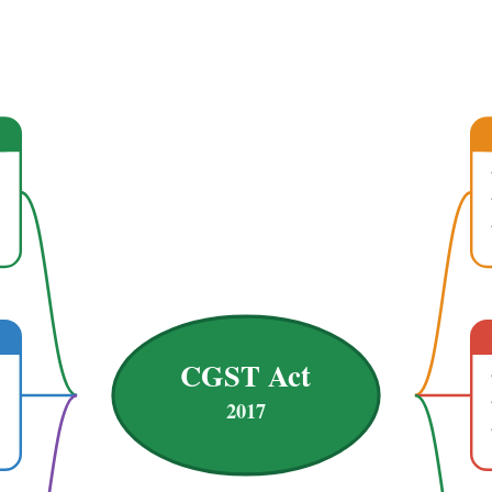
CGST Act
2017