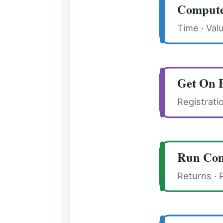
Compute
Time · Val
Get On 
Registrati
Run Com
Returns · 