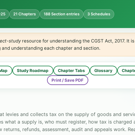
025
21 Chapters
188 Section entries
3 Schedules
ect-study
resource for understanding the CGST Act, 2017. It i
g and understanding each chapter and section.
 Map
Study Roadmap
Chapter Tabs
Glossary
Chapt
Print / Save PDF
at levies and collects tax on the supply of goods and servi
ines what a supply is, who must register, how tax is charged
w returns, refunds, assessment, audit and appeals work. Rea