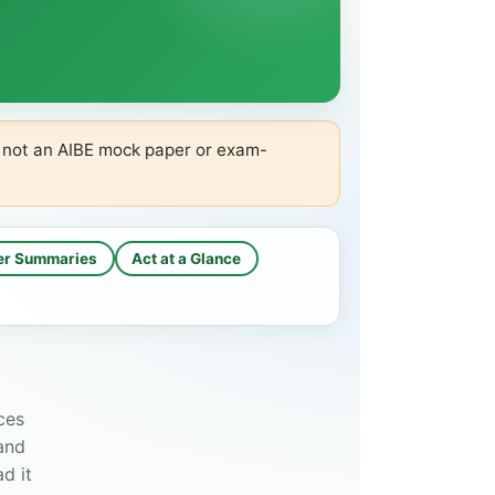
s not an AIBE mock paper or exam-
er Summaries
Act at a Glance
ces
 and
d it