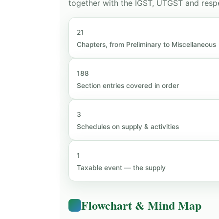
together with the IGST, UTGST and respe
21
Chapters, from Preliminary to Miscellaneous
188
Section entries covered in order
3
Schedules on supply & activities
1
Taxable event — the supply
Flowchart & Mind Map