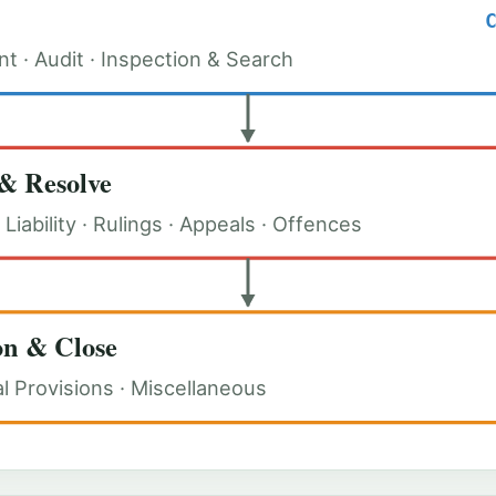
 · Audit · Inspection & Search
& Resolve
Liability · Rulings · Appeals · Offences
on & Close
al Provisions · Miscellaneous