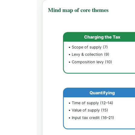
Mind map of core themes
Charging the Tax
• Scope of supply (7)
• Levy & collection (9)
• Composition levy (10)
Quantifying
• Time of supply (12–14)
• Value of supply (15)
• Input tax credit (16–21)