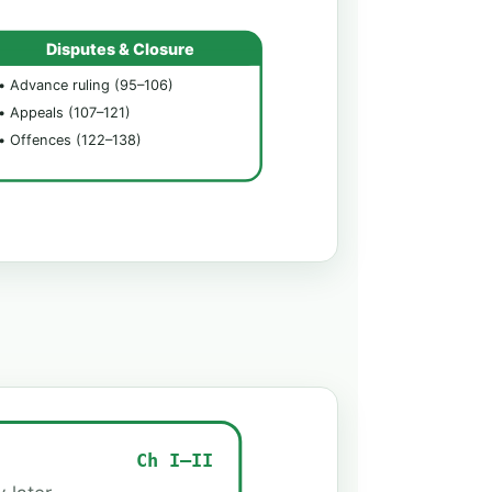
Disputes & Closure
• Advance ruling (95–106)
• Appeals (107–121)
• Offences (122–138)
Ch I–II