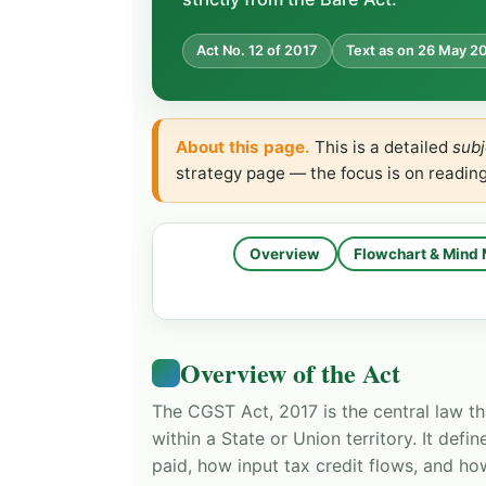
Act No. 12 of 2017
Text as on 26 May 2
About this page.
This is a detailed
subj
strategy page — the focus is on readin
Overview
Flowchart & Mind
Overview of the Act
The CGST Act, 2017 is the central law th
within a State or Union territory. It def
paid, how input tax credit flows, and ho