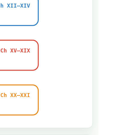
Ch XII–XIV
Ch XV–XIX
Ch XX–XXI