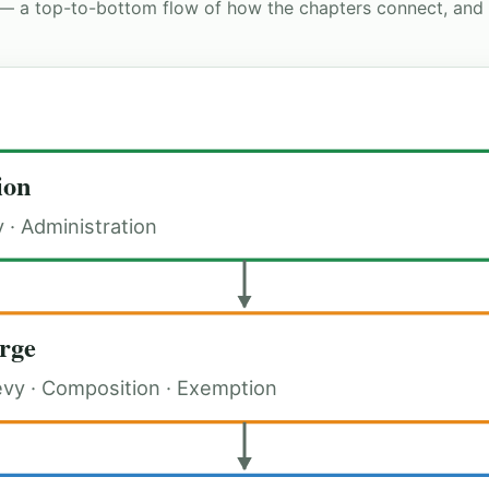
— a top-to-bottom flow of how the chapters connect, and
ion
y · Administration
rge
evy · Composition · Exemption