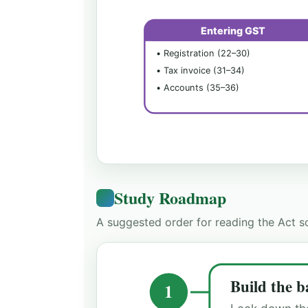
Entering GST
• Registration (22–30)
• Tax invoice (31–34)
• Accounts (35–36)
Study Roadmap
A suggested order for reading the Act so
Build the b
1