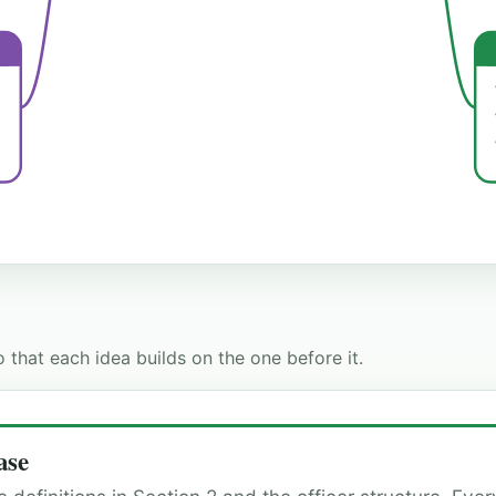
 that each idea builds on the one before it.
ase