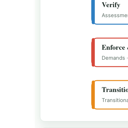
Verify
Assessment
Enforce 
Demands · 
Transiti
Transition