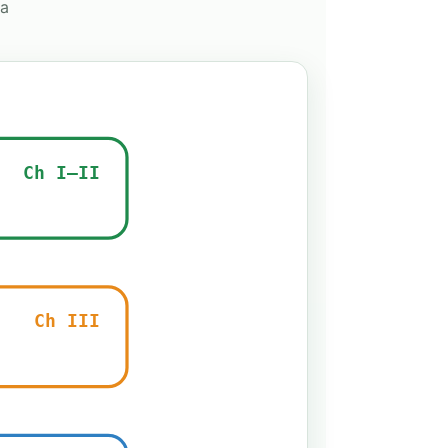
 a
Ch I–II
Ch III