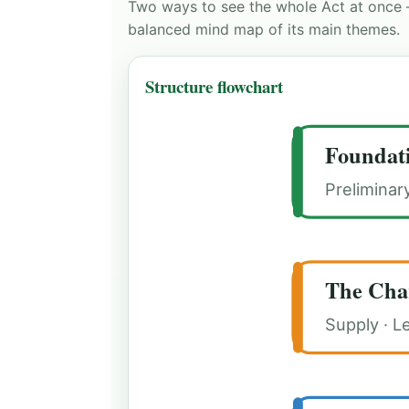
Two ways to see the whole Act at once 
balanced mind map of its main themes.
Structure flowchart
Foundat
Preliminar
The Cha
Supply · L