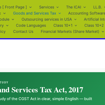
[ Front Page ]
Services
The ICAI
LL.B.
x
Goods and Services Tax
Accounting Softwar
odule
Outsourcing services in USA
Artificial In
ry
Code Languages
Class 10+1
Class 10+2
licy
Contact Us
Financial Markets (Share Market)
TUDY
nd Services Tax Act, 2017
dy of the CGST Act in clear, simple English — built