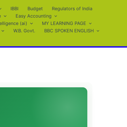
IBBI
Budget
Regulators of India
e
Easy Accounting
telligence (ai)
MY LEARNING PAGE
W.B. Govt.
BBC SPOKEN ENGLISH