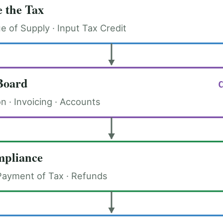
 the Tax
ue of Supply · Input Tax Credit
Board
on · Invoicing · Accounts
pliance
Payment of Tax · Refunds