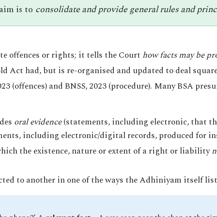
 aim is to
consolidate and provide general rules and princip
e offences or rights; it tells the Court
how facts may be pr
 old Act had, but is re-organised and updated to deal squar
23 (offences) and BNSS, 2023 (procedure). Many BSA presum
udes
oral evidence
(statements, including electronic, that t
nts, including electronic/digital records, produced for in
ich the existence, nature or extent of a right or liability
n
ted to another in one of the ways the Adhiniyam itself list