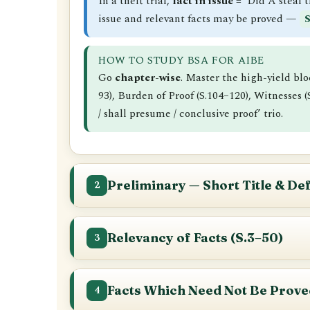
In a theft trial,
fact in issue
= ‘Did A steal 
issue and relevant facts may be proved —
S
HOW TO STUDY BSA FOR AIBE
Go
chapter-wise
. Master the high-yield bl
93), Burden of Proof (S.104–120), Witnesses
/ shall presume / conclusive proof’ trio.
Preliminary — Short Title & Def
2
S.1
Short title, application and comm
Relevancy of Facts (S.3–50)
3
Short title: the
Bharatiya Sakshya Adh
Applies
to all judicial proceedings in o
This is the heart of evidence law and a huge
Does NOT apply
to (i) affidavits prese
these sections
Facts Which Need Not Be Prove
S.3
.
4
Came into force on
1 July 2024
by Gover