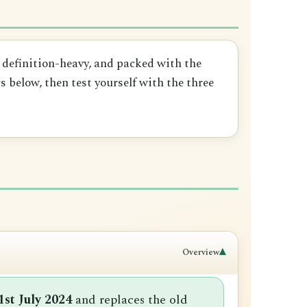
, definition-heavy, and packed with the
 below, then test yourself with the three
▾
Overview
1st July 2024
and replaces the old