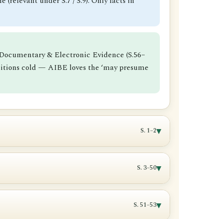
 (relevant under S.7 / S.9). Only facts in
), Documentary & Electronic Evidence (S.56–
finitions cold — AIBE loves the ‘may presume
▾
S. 1–2
▾
S. 3–50
t in issue or is made relevant by one of
trator
.
▾
S. 51–53