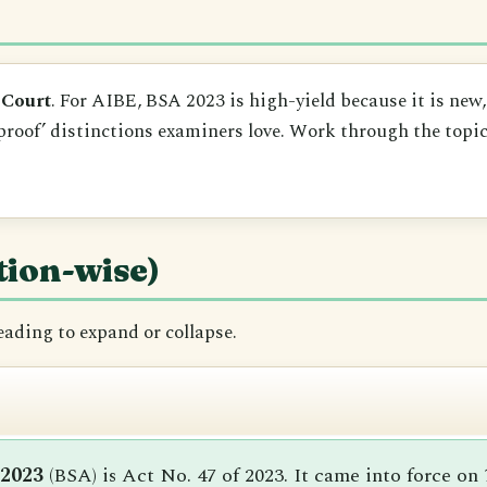
 Court
. For AIBE, BSA 2023 is high-yield because it is new
proof’ distinctions examiners love. Work through the topics
tion-wise)
heading to expand or collapse.
 2023
(BSA) is Act No. 47 of 2023. It came into force on