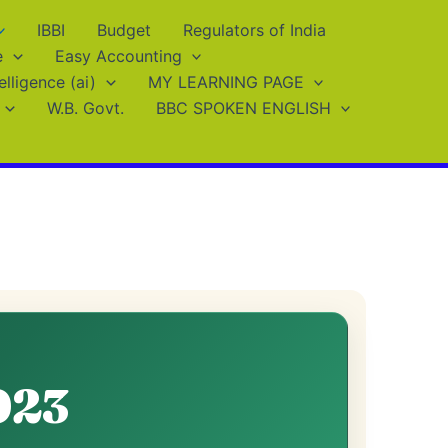
IBBI
Budget
Regulators of India
e
Easy Accounting
telligence (ai)
MY LEARNING PAGE
W.B. Govt.
BBC SPOKEN ENGLISH
023