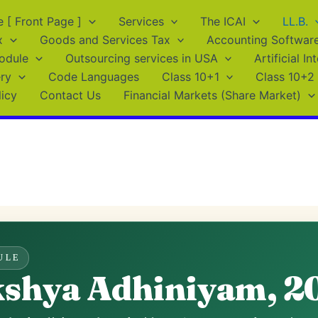
[ Front Page ]
Services
The ICAI
LL.B.
x
Goods and Services Tax
Accounting Softwar
odule
Outsourcing services in USA
Artificial In
ry
Code Languages
Class 10+1
Class 10+2
licy
Contact Us
Financial Markets (Share Market)
ULE
kshya Adhiniyam, 2