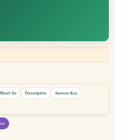
Short Qs
Descriptive
Answer Key
ion