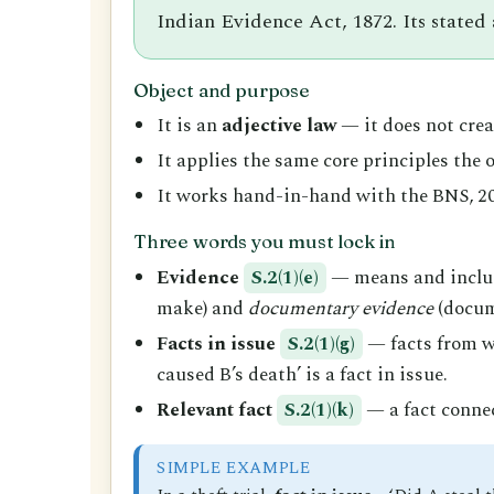
Indian Evidence Act, 1872. Its stated
Object and purpose
It is an
adjective law
— it does not creat
It applies the same core principles the
It works hand-in-hand with the BNS, 20
Three words you must lock in
Evidence
S.2(1)(e)
— means and incl
make) and
documentary evidence
(docume
Facts in issue
S.2(1)(g)
— facts from wh
caused B’s death’ is a fact in issue.
Relevant fact
S.2(1)(k)
— a fact connec
SIMPLE EXAMPLE