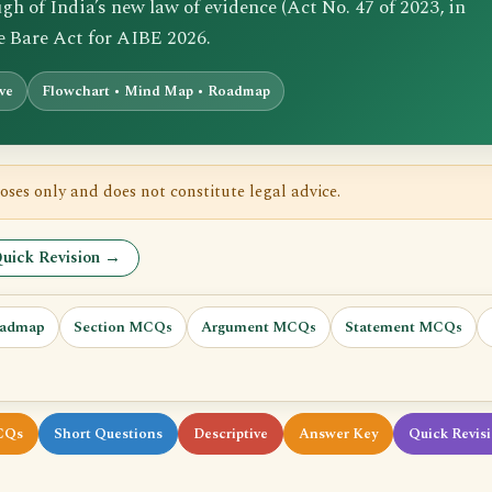
 of India’s new law of evidence (Act No. 47 of 2023, in
he Bare Act for AIBE 2026.
ive
Flowchart • Mind Map • Roadmap
oses only and does not constitute legal advice.
uick Revision →
admap
Section MCQs
Argument MCQs
Statement MCQs
CQs
Short Questions
Descriptive
Answer Key
Quick Revis