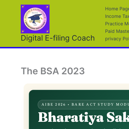
Skip
Home Page 
to
Income Ta
content
Practice M
Paid Maste
Digital E-filing Coach
privacy Po
The BSA 2023
AIBE 2026 • BARE ACT STUDY MOD
Bharatiya Sa