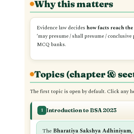
Why this matters
Evidence law decides
how facts reach the
‘may presume / shall presume / conclusive 
MCQ banks.
Topics (chapter & sec
The first topic is open by default. Click any 
Introduction to BSA 2023
1
The
Bharatiya Sakshya Adhiniyam,