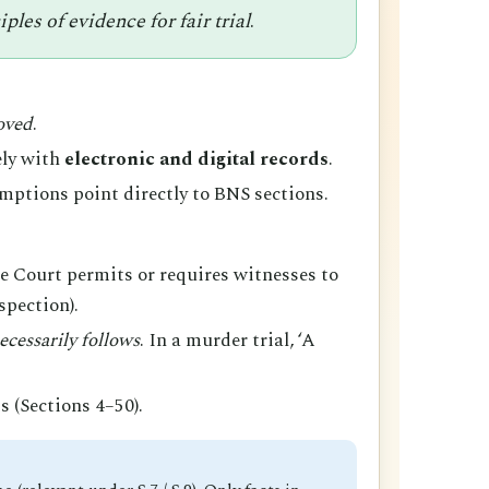
les of evidence for fair trial
.
oved
.
ely with
electronic and digital records
.
ptions point directly to BNS sections.
he Court permits or requires witnesses to
spection).
ecessarily follows
. In a murder trial, ‘A
s (Sections 4–50).