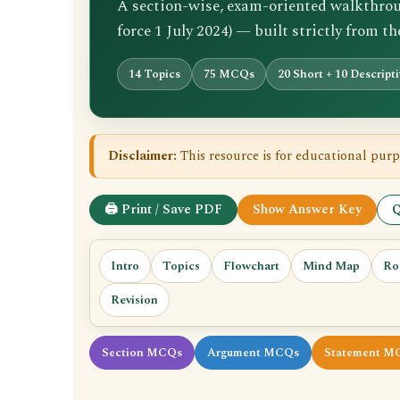
A section-wise, exam-oriented walkthrough
force 1 July 2024) — built strictly from t
14 Topics
75 MCQs
20 Short + 10 Descript
Disclaimer:
This resource is for educational purp
🖨 Print / Save PDF
Show Answer Key
Q
Intro
Topics
Flowchart
Mind Map
Ro
Revision
Section MCQs
Argument MCQs
Statement M