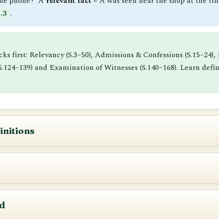
the phone?’ A
relevant fact
= A was seen near the shop at the time
.3
.
ocks first: Relevancy (S.3–50), Admissions & Confessions (S.15–24
 (S.124–139) and Examination of Witnesses (S.140–168). Learn de
initions
encement
iniyam, 2023
.
r before any Court,
including Courts-martial
.
 AIBE scoring zone. A fact can only be proved if it is a fac
nted to a Court or officer, and (ii) proceedings before an
arbi
d
nment notification.