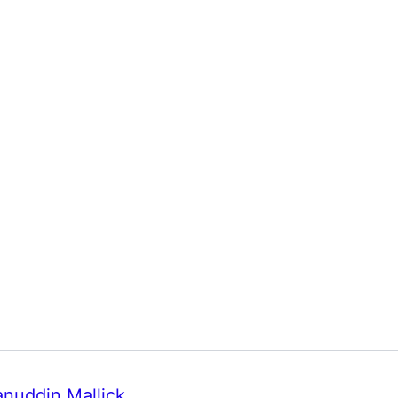
anuddin Mallick