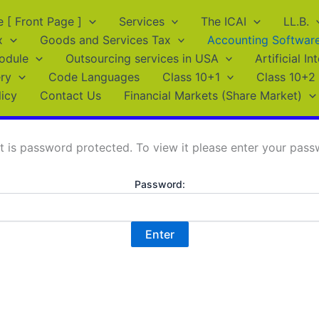
[ Front Page ]
Services
The ICAI
LL.B.
x
Goods and Services Tax
Accounting Softwar
odule
Outsourcing services in USA
Artificial In
ry
Code Languages
Class 10+1
Class 10+2
licy
Contact Us
Financial Markets (Share Market)
t is password protected. To view it please enter your pas
Password: