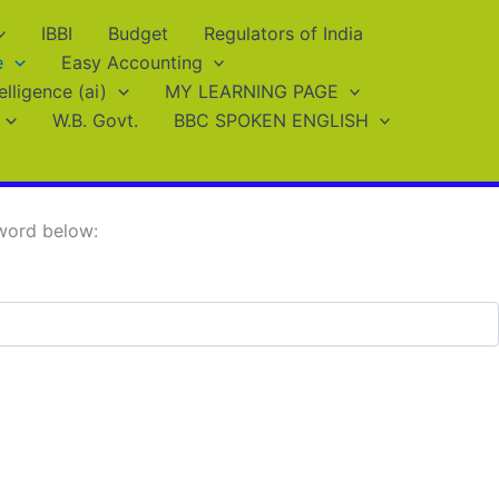
IBBI
Budget
Regulators of India
e
Easy Accounting
telligence (ai)
MY LEARNING PAGE
W.B. Govt.
BBC SPOKEN ENGLISH
sword below: