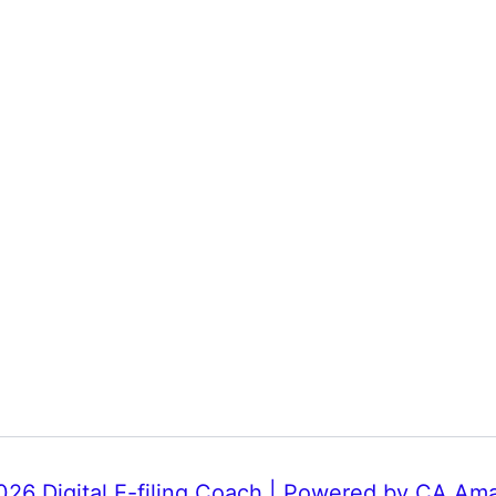
26 Digital E-filing Coach | Powered by CA Am