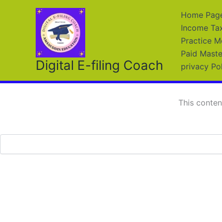
Skip
Home Page 
to
Income Ta
content
Practice M
Paid Maste
Digital E-filing Coach
privacy Po
This conten