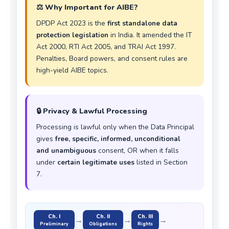
⚖️ Why Important for AIBE?
DPDP Act 2023 is the
first standalone data
protection legislation
in India. It amended the IT
Act 2000, RTI Act 2005, and TRAI Act 1997.
Penalties, Board powers, and consent rules are
high-yield AIBE topics.
🔒 Privacy & Lawful Processing
Processing is lawful only when the Data Principal
gives
free, specific, informed, unconditional
and unambiguous
consent, OR when it falls
under
certain legitimate uses
listed in Section
7.
Ch. I
Ch. II
Ch. III
→
→
→
Preliminary
Obligations
Rights