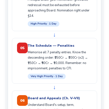
redressal must be exhausted before
approaching Board. Nomination right under
§14.
High Priority · 1 Day
↓
The Schedule — Penalties
05
Memorise all 7 penalty entries. Know the
descending order: ₹250Cr → ₹200Cr (x2) →
₹150Cr → ₹50Cr → ₹10,000. Remember: no
imprisonment, penalties to CFI.
Very High Priority · 1 Day
↓
Board and Appeals (Ch. V–VII)
06
Understand Board's setup, term,