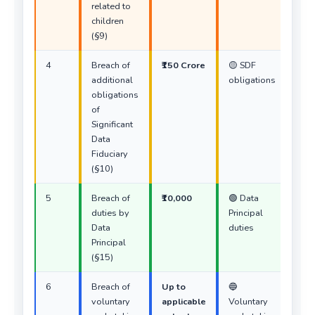
related to
children
(§9)
4
Breach of
₹150 Crore
🟡 SDF
additional
obligations
obligations
of
Significant
Data
Fiduciary
(§10)
5
Breach of
₹10,000
🟢 Data
duties by
Principal
Data
duties
Principal
(§15)
6
Breach of
Up to
🔵
voluntary
applicable
Voluntary