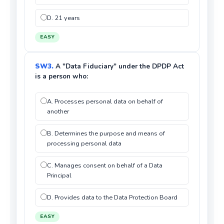
D. 21 years
EASY
SW3.
A "Data Fiduciary" under the DPDP Act
is a person who:
A. Processes personal data on behalf of
another
B. Determines the purpose and means of
processing personal data
C. Manages consent on behalf of a Data
Principal
D. Provides data to the Data Protection Board
EASY