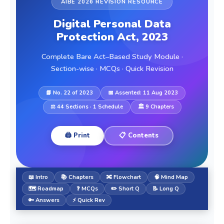
AIBE 2026 REVISION RESOURCE
Digital Personal Data
Protection Act, 2023
Complete Bare Act–Based Study Module ·
Section-wise · MCQs · Quick Revision
📘 No. 22 of 2023
📅 Assented: 11 Aug 2023
⚖️ 44 Sections · 1 Schedule
🏛️ 9 Chapters
🖨️ Print
📋 Contents
📖 Intro
📚 Chapters
🔀 Flowchart
🧠 Mind Map
🗺️ Roadmap
❓ MCQs
✏️ Short Q
📝 Long Q
🔑 Answers
⚡ Quick Rev