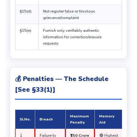
§15(d)
Not register false or frivolous
grievance/complaint
§15(e)
Furnish only verifiably authentic
information for correction/erasure
requests
💰 Penalties — The Schedule
[See §33(1)]
Maximum
Memory
Sl.No.
Breach
Penalty
Aid
1
Failure to
₹250 Crore
🔴 Highest