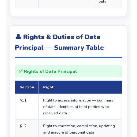
only
👤 Rights & Duties of Data
Principal — Summary Table
✅ Rights of Data Principal
Section
Right
§11
Right to access information — summary
of data, identities of third parties who
received data
§12
Right to correction, completion, updating
and erasure of personal data