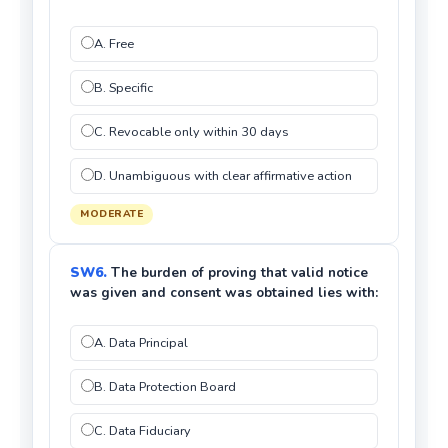
A. Free
B. Specific
C. Revocable only within 30 days
D. Unambiguous with clear affirmative action
MODERATE
SW6.
The burden of proving that valid notice
was given and consent was obtained lies with:
A. Data Principal
B. Data Protection Board
C. Data Fiduciary