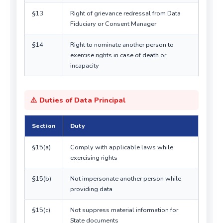
§13
Right of grievance redressal from Data
Fiduciary or Consent Manager
§14
Right to nominate another person to
exercise rights in case of death or
incapacity
⚠️ Duties of Data Principal
Section
Duty
§15(a)
Comply with applicable laws while
exercising rights
§15(b)
Not impersonate another person while
providing data
§15(c)
Not suppress material information for
State documents