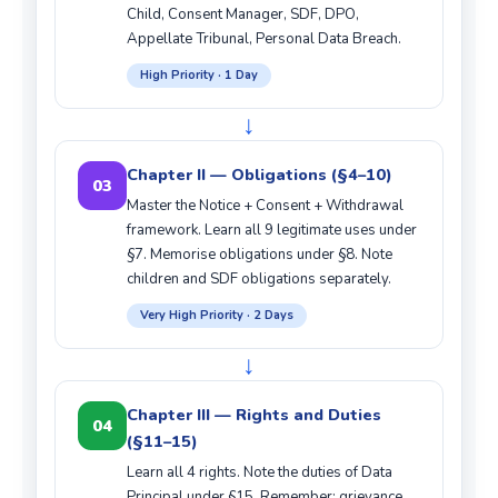
Child, Consent Manager, SDF, DPO,
Appellate Tribunal, Personal Data Breach.
High Priority · 1 Day
↓
Chapter II — Obligations (§4–10)
03
Master the Notice + Consent + Withdrawal
framework. Learn all 9 legitimate uses under
§7. Memorise obligations under §8. Note
children and SDF obligations separately.
Very High Priority · 2 Days
↓
Chapter III — Rights and Duties
04
(§11–15)
Learn all 4 rights. Note the duties of Data
Principal under §15. Remember: grievance