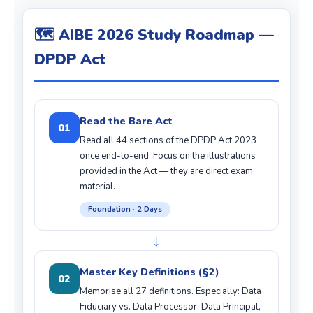
🗺️ AIBE 2026 Study Roadmap —
DPDP Act
Read the Bare Act
01
Read all 44 sections of the DPDP Act 2023
once end-to-end. Focus on the illustrations
provided in the Act — they are direct exam
material.
Foundation · 2 Days
↓
Master Key Definitions (§2)
02
Memorise all 27 definitions. Especially: Data
Fiduciary vs. Data Processor, Data Principal,