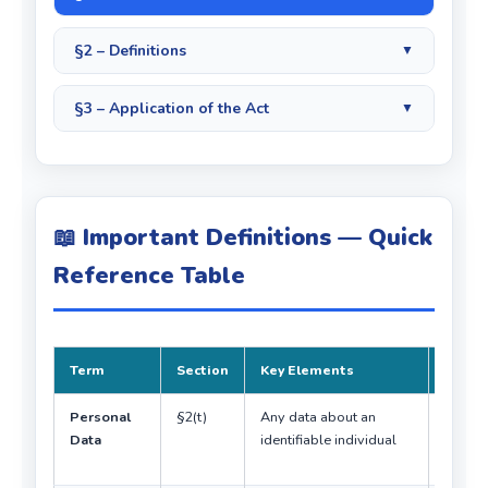
§2 – Definitions
▼
§3 – Application of the Act
▼
📖 Important Definitions — Quick
Reference Table
Term
Section
Key Elements
Exam 
Personal
§2(t)
Any data about an
Must
Data
identifiable individual
identif
perso