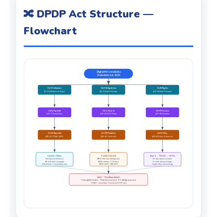
🔀 DPDP Act Structure —
Flowchart
Digital Personal Data
Protection Act, 2023
Ch.I Preliminary
Ch.II Obligations
Ch.III Rights
§1–3 Definitions & Scope
§4–10 Data Fiduciary
§11–15 Data Principal
Ch.IV Special
Ch.V Board
Ch.VI Powers
§16–17 Exemptions
§18–26 DPBI Setup
§27–28 Functions
Ch.VII Appeals
Ch.VIII Penalties
Ch.IX Misc.
§29–32 TDSAT ADR
§33–34 + Schedule
§35–44 Rules & Amends
Consent + Notice
Penalty Schedule
Board → TDSAT → HC/SC
Free/Specific/Informed
₹250Cr (Security Safeguards)
60-day appeal window
8th Schedule Language
₹200Cr (Notice / Children)
6-month disposal target
Withdrawal = Comparably easy
₹150Cr (SDF) · ₹10K (DP)
Digital office proceedings
§44 — Key Amendments
IT Act §43A Omitted · TRAI Act amended · RTI §8(1)(j) amended
TDSAT = Appellate Tribunal for DPDP Act