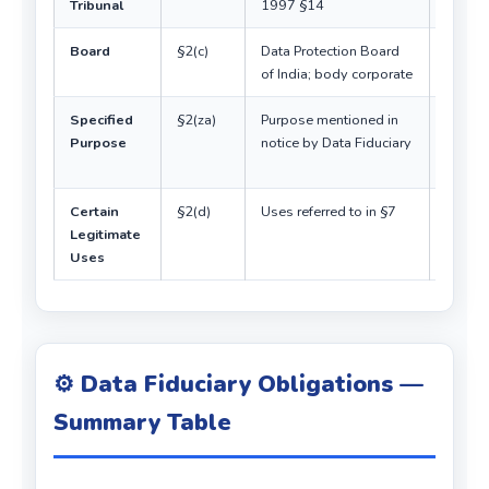
Tribunal
1997 §14
body
Board
§2(c)
Data Protection Board
Digital
of India; body corporate
design
Specified
§2(za)
Purpose mentioned in
Links
Purpose
notice by Data Fiduciary
notice 
consen
Certain
§2(d)
Uses referred to in §7
No con
Legitimate
neede
Uses
⚙️ Data Fiduciary Obligations —
Summary Table