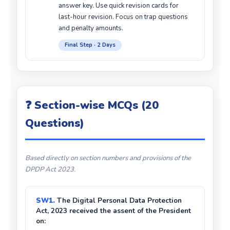
answer key. Use quick revision cards for
last-hour revision. Focus on trap questions
and penalty amounts.
Final Step · 2 Days
❓ Section-wise MCQs (20
Questions)
Based directly on section numbers and provisions of the
DPDP Act 2023.
SW1.
The Digital Personal Data Protection
Act, 2023 received the assent of the President
on: