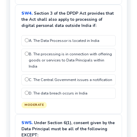
SW4.
Section 3 of the DPDP Act provides that
the Act shall also apply to processing of
digital personal data outside India if:
A. The Data Processor is located in India
B. The processing is in connection with offering
goods or services to Data Principals within
India
C. The Central Government issues a notification
D. The data breach occurs in India
MODERATE
SW5.
Under Section 6(1), consent given by the
Data Principal must be all of the following
EXCEPT: