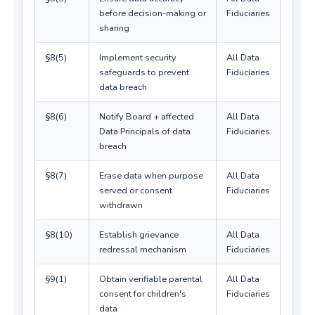
before decision-making or
Fiduciaries
sharing
§8(5)
Implement security
All Data
safeguards to prevent
Fiduciaries
data breach
§8(6)
Notify Board + affected
All Data
Data Principals of data
Fiduciaries
breach
§8(7)
Erase data when purpose
All Data
served or consent
Fiduciaries
withdrawn
§8(10)
Establish grievance
All Data
redressal mechanism
Fiduciaries
§9(1)
Obtain verifiable parental
All Data
consent for children's
Fiduciaries
data