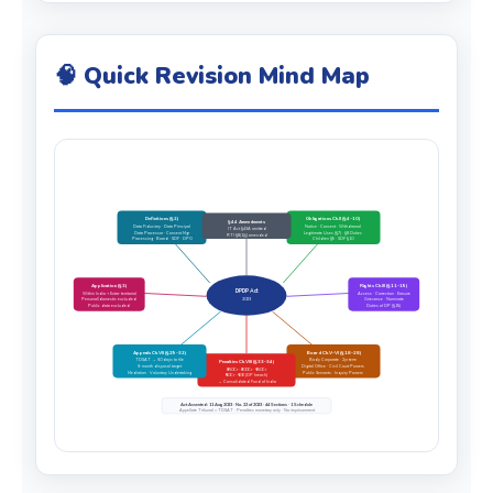
🧠 Quick Revision Mind Map
Definitions (§2)
Obligations Ch.II (§4–10)
§44 Amendments
Data Fiduciary · Data Principal
Notice · Consent · Withdrawal
IT Act §43A omitted
Data Processor · Consent Mgr
Legitimate Uses (§7) · §8 Duties
RTI §8(1)(j) amended
Processing · Board · SDF · DPO
Children §9 · SDF §10
Application (§3)
Rights Ch.III (§11–15)
DPDP Act
Within India + Extra-territorial
Access · Correction · Erasure
Personal/domestic excluded
2023
Grievance · Nominate
Public data excluded
Duties of DP (§15)
Appeals Ch.VII (§29–32)
Board Ch.V–VI (§18–28)
TDSAT → 60 days to file
Body Corporate · 2yr term
Penalties Ch.VIII (§33–34)
6-month disposal target
Digital Office · Civil Court Powers
₹250Cr · ₹200Cr · ₹150Cr
Mediation · Voluntary Undertaking
Public Servants · Inquiry Powers
₹50Cr · ₹10K (DP breach)
→ Consolidated Fund of India
Act Assented: 11 Aug 2023 · No. 22 of 2023 · 44 Sections · 1 Schedule
Appellate Tribunal = TDSAT · Penalties monetary only · No imprisonment