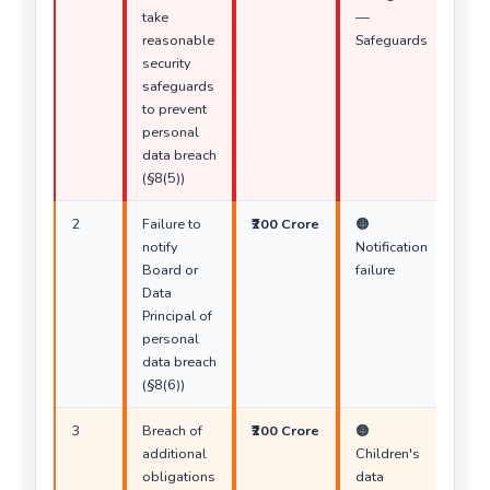
take
—
reasonable
Safeguards
security
safeguards
to prevent
personal
data breach
(§8(5))
2
Failure to
₹200 Crore
🟠
notify
Notification
Board or
failure
Data
Principal of
personal
data breach
(§8(6))
3
Breach of
₹200 Crore
🟠
additional
Children's
obligations
data