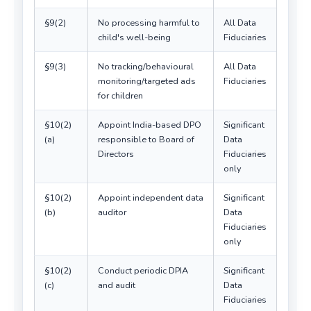
§9(2)
No processing harmful to
All Data
child's well-being
Fiduciaries
§9(3)
No tracking/behavioural
All Data
monitoring/targeted ads
Fiduciaries
for children
§10(2)
Appoint India-based DPO
Significant
(a)
responsible to Board of
Data
Directors
Fiduciaries
only
§10(2)
Appoint independent data
Significant
(b)
auditor
Data
Fiduciaries
only
§10(2)
Conduct periodic DPIA
Significant
(c)
and audit
Data
Fiduciaries