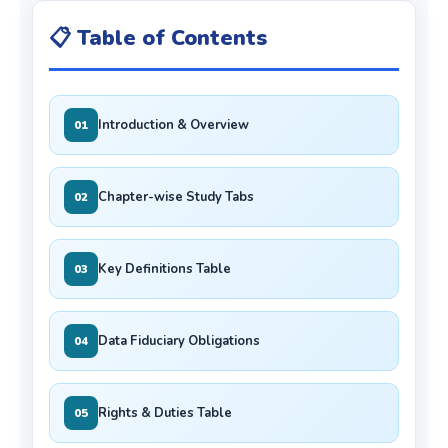
📋 Table of Contents
Introduction & Overview
01
Chapter-wise Study Tabs
02
Key Definitions Table
03
Data Fiduciary Obligations
04
Rights & Duties Table
05