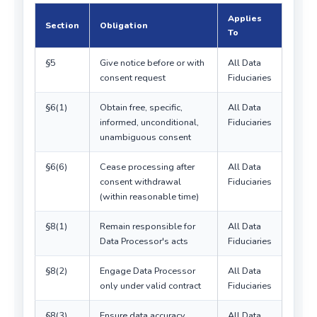
Applies
Section
Obligation
To
§5
Give notice before or with
All Data
consent request
Fiduciaries
§6(1)
Obtain free, specific,
All Data
informed, unconditional,
Fiduciaries
unambiguous consent
§6(6)
Cease processing after
All Data
consent withdrawal
Fiduciaries
(within reasonable time)
§8(1)
Remain responsible for
All Data
Data Processor's acts
Fiduciaries
§8(2)
Engage Data Processor
All Data
only under valid contract
Fiduciaries
§8(3)
Ensure data accuracy
All Data