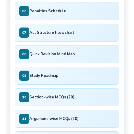
Penalties Schedule
06
Act Structure Flowchart
07
Quick Revision Mind Map
08
Study Roadmap
09
Section-wise MCQs (20)
10
Argument-wise MCQs (20)
11