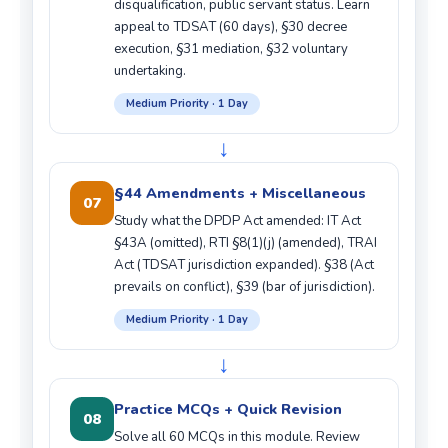
disqualification, public servant status. Learn
appeal to TDSAT (60 days), §30 decree
execution, §31 mediation, §32 voluntary
undertaking.
Medium Priority · 1 Day
↓
§44 Amendments + Miscellaneous
07
Study what the DPDP Act amended: IT Act
§43A (omitted), RTI §8(1)(j) (amended), TRAI
Act (TDSAT jurisdiction expanded). §38 (Act
prevails on conflict), §39 (bar of jurisdiction).
Medium Priority · 1 Day
↓
Practice MCQs + Quick Revision
08
Solve all 60 MCQs in this module. Review