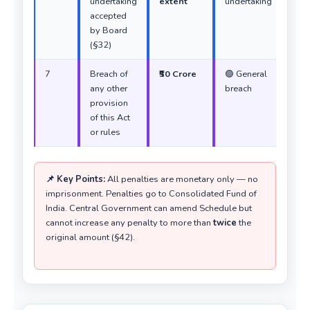
undertaking
extent
undertaking
accepted
by Board
(§32)
7
Breach of
₹50 Crore
🟣 General
any other
breach
provision
of this Act
or rules
📌 Key Points:
All penalties are monetary only — no
imprisonment. Penalties go to Consolidated Fund of
India. Central Government can amend Schedule but
cannot increase any penalty to more than
twice
the
original amount (§42).