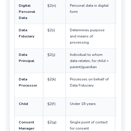
Digital
§2(n)
Personal data in digital
Core
Personal
form
subject
Data
Act
Data
§2(i)
Determines purpose
Contro
Fiduciary
and means of
equiva
processing
Data
§2(j)
Individual to whom
Rights
Principal
data relates; for child =
holder
parent/guardian
Data
§2(k)
Processes on behalf of
Under
Processor
Data Fiduciary
contra
only
Child
§2(f)
Under 18 years
No 13-
thresh
Consent
§2(g)
Single point of contact
Must 
Manager
for consent
regist