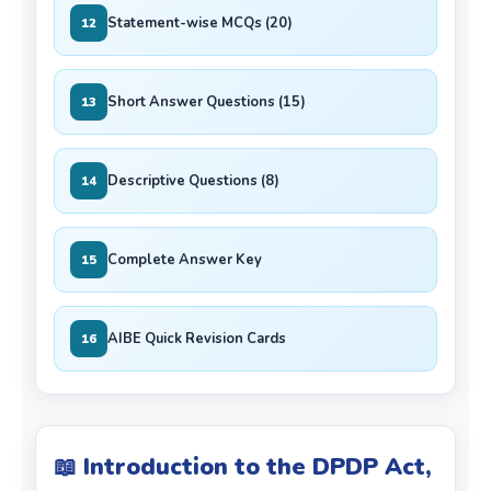
Statement-wise MCQs (20)
12
Short Answer Questions (15)
13
Descriptive Questions (8)
14
Complete Answer Key
15
AIBE Quick Revision Cards
16
📖 Introduction to the DPDP Act,