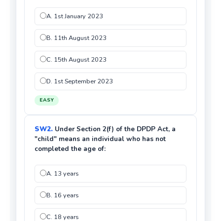
A. 1st January 2023
B. 11th August 2023
C. 15th August 2023
D. 1st September 2023
EASY
SW2.
Under Section 2(f) of the DPDP Act, a
"child" means an individual who has not
completed the age of:
A. 13 years
B. 16 years
C. 18 years