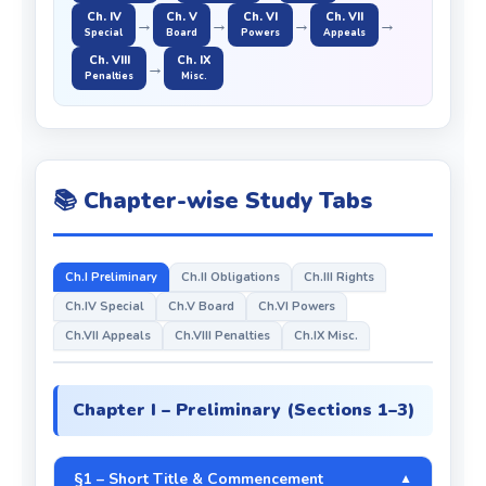
Ch. IV
Ch. V
Ch. VI
Ch. VII
→
→
→
→
Special
Board
Powers
Appeals
Ch. VIII
Ch. IX
→
Penalties
Misc.
📚 Chapter-wise Study Tabs
Ch.I Preliminary
Ch.II Obligations
Ch.III Rights
Ch.IV Special
Ch.V Board
Ch.VI Powers
Ch.VII Appeals
Ch.VIII Penalties
Ch.IX Misc.
Chapter I – Preliminary (Sections 1–3)
§1 – Short Title & Commencement
▼