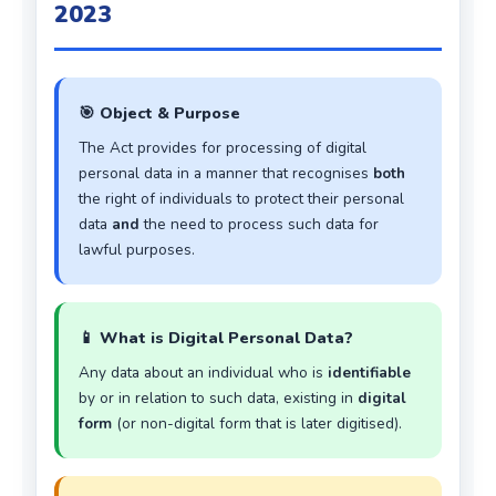
2023
🎯 Object & Purpose
The Act provides for processing of digital
personal data in a manner that recognises
both
the right of individuals to protect their personal
data
and
the need to process such data for
lawful purposes.
📱 What is Digital Personal Data?
Any data about an individual who is
identifiable
by or in relation to such data, existing in
digital
form
(or non-digital form that is later digitised).