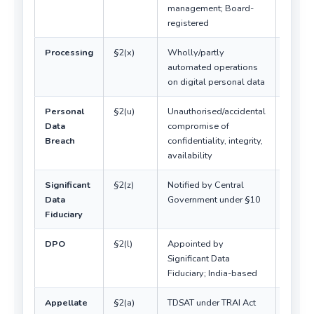
management; Board-
registered
Processing
§2(x)
Wholly/partly
Includ
automated operations
erasur
on digital personal data
Personal
§2(u)
Unauthorised/accidental
Notific
Data
compromise of
manda
Breach
confidentiality, integrity,
availability
Significant
§2(z)
Notified by Central
Additi
Data
Government under §10
obliga
Fiduciary
DPO
§2(l)
Appointed by
Only f
Significant Data
SDF
Fiduciary; India-based
Appellate
§2(a)
TDSAT under TRAI Act
Not a 