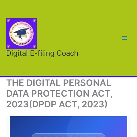
Skip
to
content
Digital E-filing Coach
THE DIGITAL PERSONAL
DATA PROTECTION ACT,
2023(DPDP ACT, 2023)